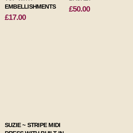
EMBELLISHMENTS
£50.00
£17.00
SUZIE ~ STRIPE MIDI