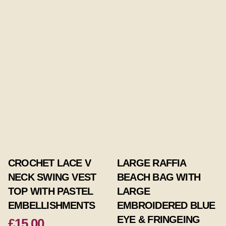
CROCHET LACE V
LARGE RAFFIA
NECK SWING VEST
BEACH BAG WITH
TOP WITH PASTEL
LARGE
EMBELLISHMENTS
EMBROIDERED BLUE
EYE & FRINGEING
£15.00