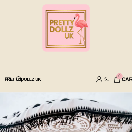
0
CA
PRETTY DOLLZ UK
SIGN IN