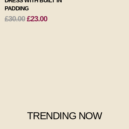
DRESS WITH BUILT IN
PADDING
£30.00
£23.00
TRENDING NOW