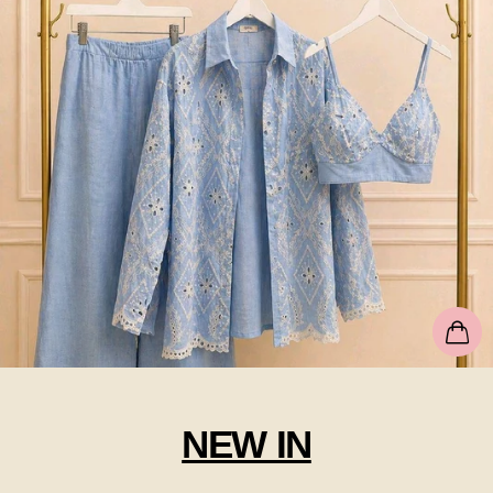
NEW IN