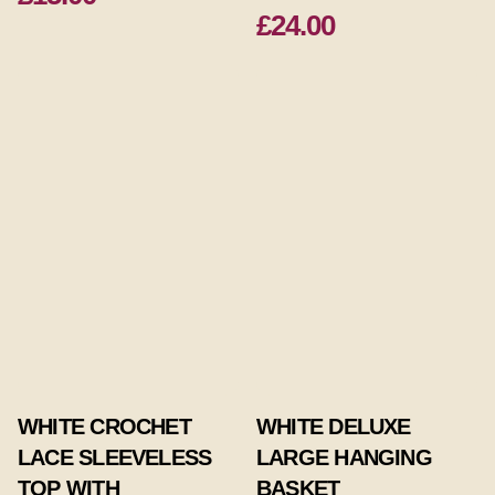
£24.00
WHITE CROCHET
WHITE DELUXE
LACE SLEEVELESS
LARGE HANGING
TOP WITH
BASKET