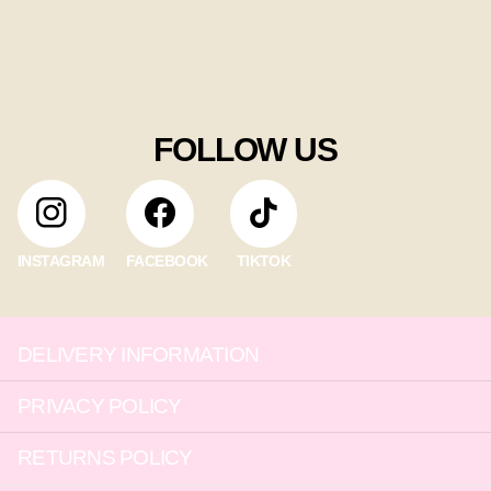
FOLLOW US
INSTAGRAM
FACEBOOK
TIKTOK
DELIVERY INFORMATION
PRIVACY POLICY
RETURNS POLICY