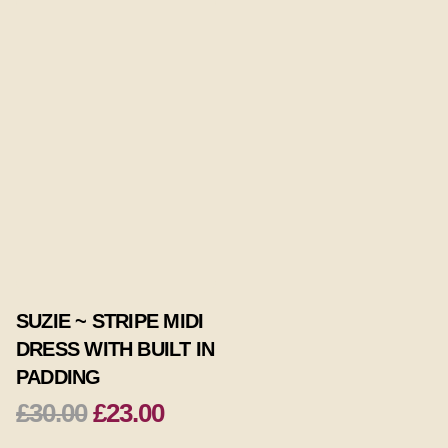
SUZIE ~ STRIPE MIDI
DRESS WITH BUILT IN
PADDING
£30.00
£23.00